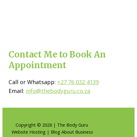
Contact Me to Book An
Appointment
Call or Whatsapp:
+27 76 032 4139
Email:
info@thebodyguru.co.za
Copyright © 2026 | The Body Guru
Website Hosting | Blog About Business