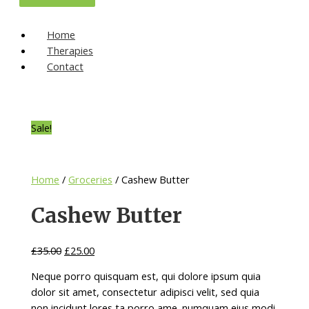
Home
Therapies
Contact
Sale!
Home
/
Groceries
/ Cashew Butter
Cashew Butter
£
35.00
£
25.00
Neque porro quisquam est, qui dolore ipsum quia
dolor sit amet, consectetur adipisci velit, sed quia
non incidunt lores ta porro ame. numquam eius modi