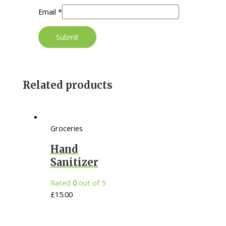
Email
*
Related products
Groceries
Hand
Sanitizer
Rated
0
out of 5
£
15.00