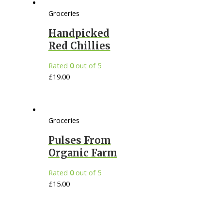
Groceries
Handpicked
Red Chillies
Rated
0
out of 5
£
19.00
Groceries
Pulses From
Organic Farm
Rated
0
out of 5
£
15.00