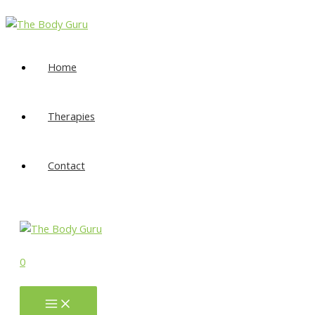
Skip
to
content
Home
Therapies
Contact
0
Main
Menu