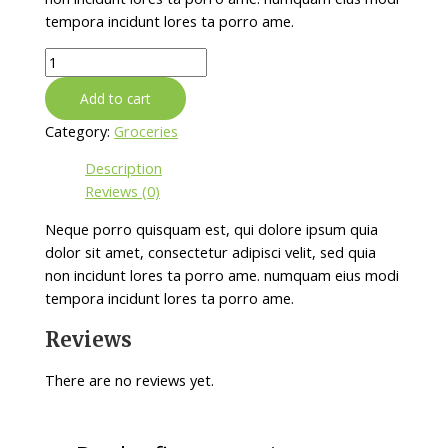
tempora incidunt lores ta porro ame.
Cashew
Butter
Add to cart
quantity
Category:
Groceries
Description
Reviews (0)
Neque porro quisquam est, qui dolore ipsum quia
dolor sit amet, consectetur adipisci velit, sed quia
non incidunt lores ta porro ame. numquam eius modi
tempora incidunt lores ta porro ame.
Reviews
There are no reviews yet.