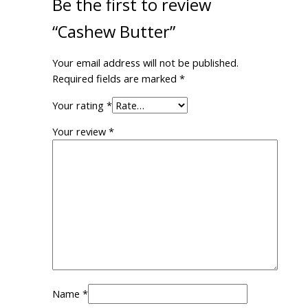
Be the first to review
“Cashew Butter”
Your email address will not be published.
Required fields are marked
*
Your rating
*
Your review
*
Name
*